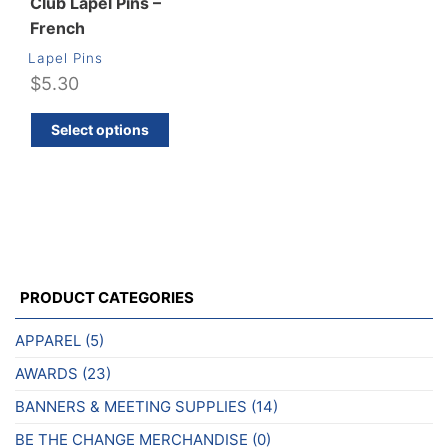
Club Lapel Pins –
French
Lapel Pins
$
5.30
This
Select options
product
has
multiple
variants.
The
options
may
PRODUCT CATEGORIES
be
chosen
APPAREL
(5)
on
AWARDS
(23)
the
product
BANNERS & MEETING SUPPLIES
(14)
page
BE THE CHANGE MERCHANDISE
(0)