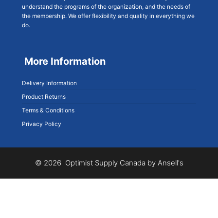
understand the programs of the organization, and the needs of
the membership. We offer flexibility and quality in everything we
do.
More Information
Delivery Information
Product Returns
Terms & Conditions
Privacy Policy
© 2026 Optimist Supply Canada by Ansell's