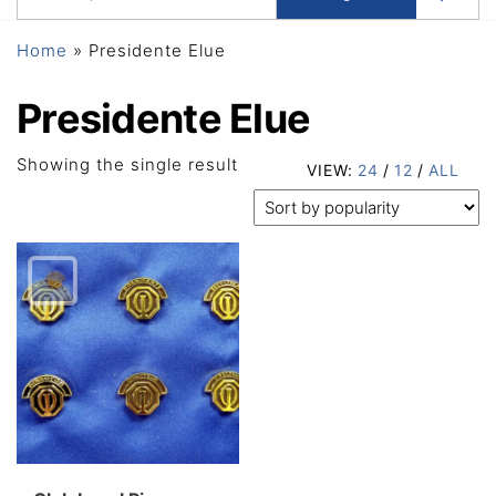
Home
»
Presidente Elue
Presidente Elue
Showing the single result
VIEW:
24
/
12
/
ALL