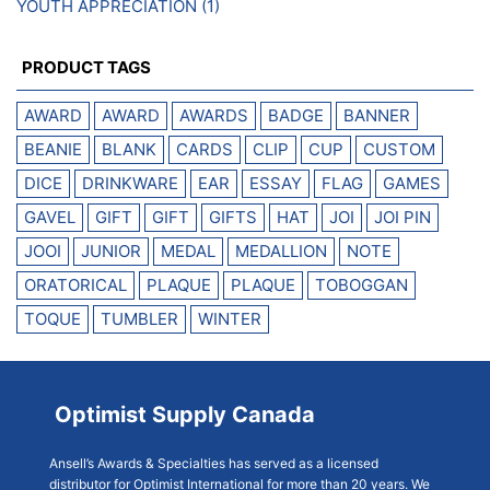
YOUTH APPRECIATION
(1)
PRODUCT TAGS
AWARD
AWARD
AWARDS
BADGE
BANNER
BEANIE
BLANK
CARDS
CLIP
CUP
CUSTOM
DICE
DRINKWARE
EAR
ESSAY
FLAG
GAMES
GAVEL
GIFT
GIFT
GIFTS
HAT
JOI
JOI PIN
JOOI
JUNIOR
MEDAL
MEDALLION
NOTE
ORATORICAL
PLAQUE
PLAQUE
TOBOGGAN
TOQUE
TUMBLER
WINTER
Optimist Supply Canada
Ansell’s Awards & Specialties has served as a licensed
distributor for Optimist International for more than 20 years. We