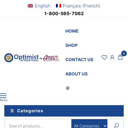
Skip
English
Français
(
French
)
to
1-800-565-7062
the
content
HOME
SHOP
0
OptimistSupply.ca
Awards
CONTACT US
and
by
Specialties
AnsellsAwards.c
ABOUT US
Menu
Categories