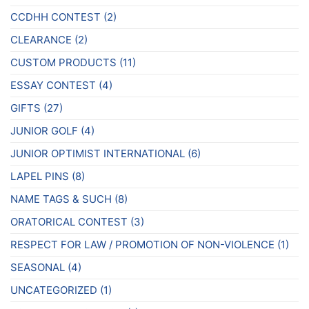
CCDHH CONTEST
(2)
CLEARANCE
(2)
CUSTOM PRODUCTS
(11)
ESSAY CONTEST
(4)
GIFTS
(27)
JUNIOR GOLF
(4)
JUNIOR OPTIMIST INTERNATIONAL
(6)
LAPEL PINS
(8)
NAME TAGS & SUCH
(8)
ORATORICAL CONTEST
(3)
RESPECT FOR LAW / PROMOTION OF NON-VIOLENCE
(1)
SEASONAL
(4)
UNCATEGORIZED
(1)