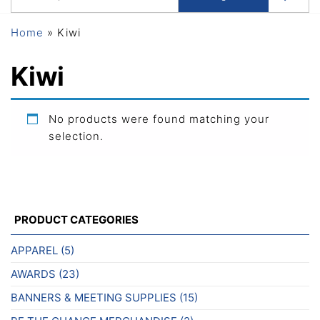
Home
»
Kiwi
Kiwi
No products were found matching your
selection.
PRODUCT CATEGORIES
APPAREL
(5)
AWARDS
(23)
BANNERS & MEETING SUPPLIES
(15)