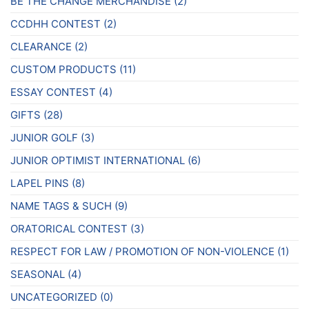
BE THE CHANGE MERCHANDISE
(2)
CCDHH CONTEST
(2)
CLEARANCE
(2)
CUSTOM PRODUCTS
(11)
ESSAY CONTEST
(4)
GIFTS
(28)
JUNIOR GOLF
(3)
JUNIOR OPTIMIST INTERNATIONAL
(6)
LAPEL PINS
(8)
NAME TAGS & SUCH
(9)
ORATORICAL CONTEST
(3)
RESPECT FOR LAW / PROMOTION OF NON-VIOLENCE
(1)
SEASONAL
(4)
UNCATEGORIZED
(0)