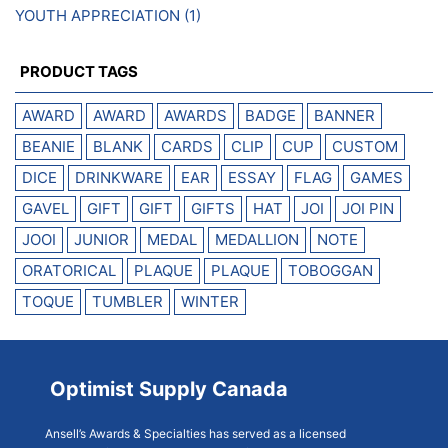
YOUTH APPRECIATION
(1)
PRODUCT TAGS
AWARD
AWARD
AWARDS
BADGE
BANNER
BEANIE
BLANK
CARDS
CLIP
CUP
CUSTOM
DICE
DRINKWARE
EAR
ESSAY
FLAG
GAMES
GAVEL
GIFT
GIFT
GIFTS
HAT
JOI
JOI PIN
JOOI
JUNIOR
MEDAL
MEDALLION
NOTE
ORATORICAL
PLAQUE
PLAQUE
TOBOGGAN
TOQUE
TUMBLER
WINTER
Optimist Supply Canada
Ansell’s Awards & Specialties has served as a licensed