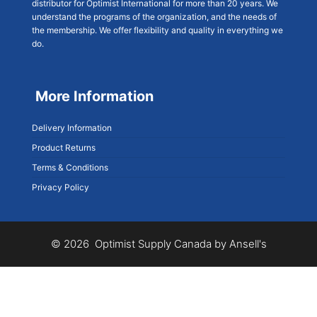
distributor for Optimist International for more than 20 years. We
understand the programs of the organization, and the needs of
the membership. We offer flexibility and quality in everything we
do.
More Information
Delivery Information
Product Returns
Terms & Conditions
Privacy Policy
© 2026 Optimist Supply Canada by Ansell's