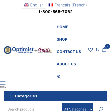
Skip
English
Français
(
French
)
to
1-800-565-7062
the
content
HOME
SHOP
0
OptimistSupply.ca
Awards
CONTACT US
and
by
Specialties
AnsellsAwards.c
ABOUT US
Menu
Categories