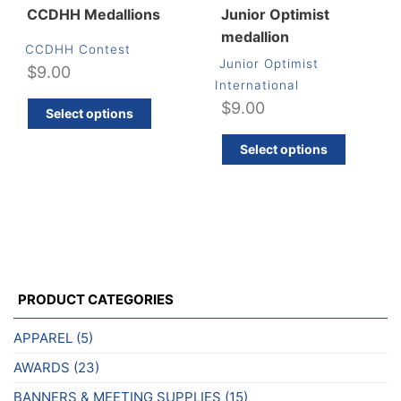
CCDHH Medallions
Junior Optimist
medallion
CCDHH Contest
Junior Optimist
$
9.00
International
This
$
9.00
Select options
product
has
Select options
multiple
variants.
The
options
may
be
chosen
PRODUCT CATEGORIES
on
APPAREL
(5)
the
product
AWARDS
(23)
page
BANNERS & MEETING SUPPLIES
(15)