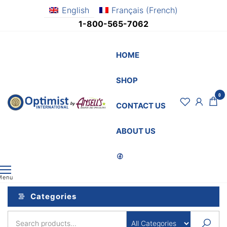
Skip
English
Français
(
French
)
to
1-800-565-7062
the
content
HOME
SHOP
0
OptimistSupply.ca
Awards
CONTACT US
and
by
Specialties
AnsellsAwards.c
ABOUT US
Menu
Categories