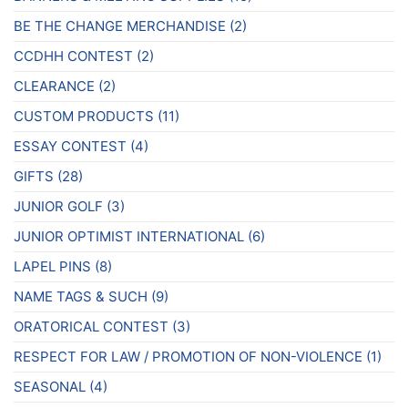
BE THE CHANGE MERCHANDISE
(2)
CCDHH CONTEST
(2)
CLEARANCE
(2)
CUSTOM PRODUCTS
(11)
ESSAY CONTEST
(4)
GIFTS
(28)
JUNIOR GOLF
(3)
JUNIOR OPTIMIST INTERNATIONAL
(6)
LAPEL PINS
(8)
NAME TAGS & SUCH
(9)
ORATORICAL CONTEST
(3)
RESPECT FOR LAW / PROMOTION OF NON-VIOLENCE
(1)
SEASONAL
(4)