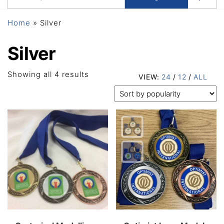
Home
»
Silver
Silver
Sorted
Showing all 4 results
VIEW:
24
/
12
/
ALL
by
popularity