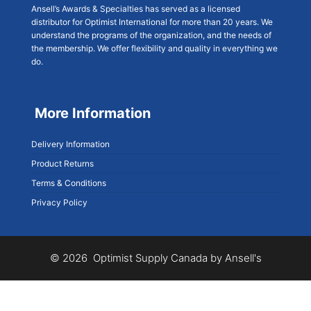
Ansell’s Awards & Specialties has served as a licensed
distributor for Optimist International for more than 20 years. We
understand the programs of the organization, and the needs of
the membership. We offer flexibility and quality in everything we
do.
More Information
Delivery Information
Product Returns
Terms & Conditions
Privacy Policy
© 2026 Optimist Supply Canada by Ansell's