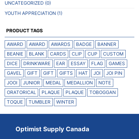
UNCATEGORIZED
(0)
YOUTH APPRECIATION
(1)
PRODUCT TAGS
AWARD
AWARD
AWARDS
BADGE
BANNER
BEANIE
BLANK
CARDS
CLIP
CUP
CUSTOM
DICE
DRINKWARE
EAR
ESSAY
FLAG
GAMES
GAVEL
GIFT
GIFT
GIFTS
HAT
JOI
JOI PIN
JOOI
JUNIOR
MEDAL
MEDALLION
NOTE
ORATORICAL
PLAQUE
PLAQUE
TOBOGGAN
TOQUE
TUMBLER
WINTER
Optimist Supply Canada