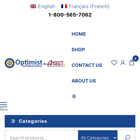
Skip
English
Français
(
French
)
to
1-800-565-7062
the
content
HOME
SHOP
0
OptimistSupply.ca
Awards
CONTACT US
and
by
Specialties
AnsellsAwards.c
ABOUT US
Menu
Categories