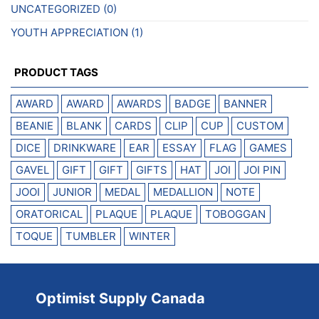
UNCATEGORIZED
(0)
YOUTH APPRECIATION
(1)
PRODUCT TAGS
AWARD
AWARD
AWARDS
BADGE
BANNER
BEANIE
BLANK
CARDS
CLIP
CUP
CUSTOM
DICE
DRINKWARE
EAR
ESSAY
FLAG
GAMES
GAVEL
GIFT
GIFT
GIFTS
HAT
JOI
JOI PIN
JOOI
JUNIOR
MEDAL
MEDALLION
NOTE
ORATORICAL
PLAQUE
PLAQUE
TOBOGGAN
TOQUE
TUMBLER
WINTER
Optimist Supply Canada