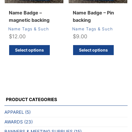
Name Badge –
Name Badge – Pin
magnetic backing
backing
Name Tags & Such
Name Tags & Such
$
12.00
$
9.00
This
This
Select options
Select options
product
produ
has
has
multiple
multip
variants.
varian
The
The
options
optio
may
may
PRODUCT CATEGORIES
be
be
chosen
chos
APPAREL
(5)
on
on
AWARDS
(23)
the
the
product
produ
BANNERS & MEETING SUPPLIES
(15)