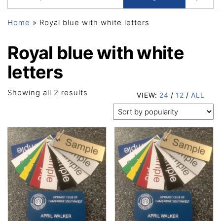
Home
»
Royal blue with white letters
Royal blue with white
letters
Sorted
Showing all 2 results
VIEW:
24
/
12
/
ALL
by
popularity