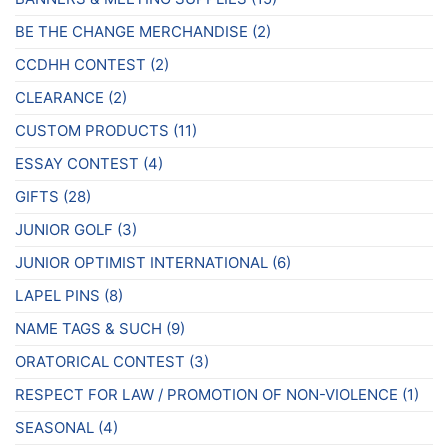
page
page
BE THE CHANGE MERCHANDISE
(2)
CCDHH CONTEST
(2)
CLEARANCE
(2)
CUSTOM PRODUCTS
(11)
ESSAY CONTEST
(4)
GIFTS
(28)
JUNIOR GOLF
(3)
JUNIOR OPTIMIST INTERNATIONAL
(6)
LAPEL PINS
(8)
NAME TAGS & SUCH
(9)
ORATORICAL CONTEST
(3)
RESPECT FOR LAW / PROMOTION OF NON-VIOLENCE
(1)
SEASONAL
(4)