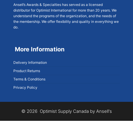
Ansell’s Awards & Specialties has served as a licensed
distributor for Optimist International for more than 20 years. We
understand the programs of the organization, and the needs of
the membership. We offer flexibility and quality in everything we
do.
More Information
Delivery Information
Product Returns
Terms & Conditions
Privacy Policy
© 2026 Optimist Supply Canada by Ansell's