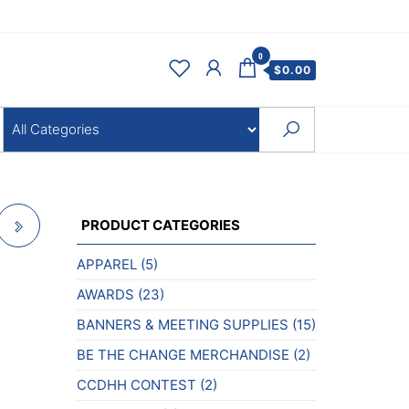
0
$
0.00
PRODUCT CATEGORIES
APPAREL
(5)
AWARDS
(23)
BANNERS & MEETING SUPPLIES
(15)
BE THE CHANGE MERCHANDISE
(2)
CCDHH CONTEST
(2)