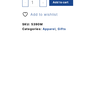
Ballcap
-
+
Add to cart
quantity
Add to wishlist
SKU:
5390M
Categories:
Apparel
,
Gifts