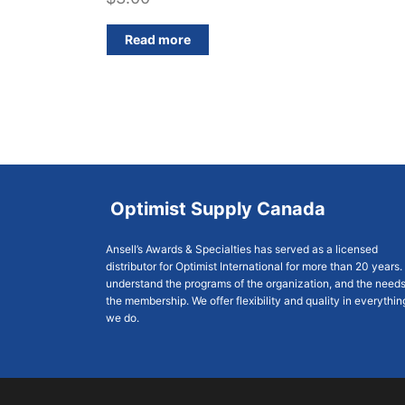
Read more
Optimist Supply Canada
Ansell’s Awards & Specialties has served as a licensed
distributor for Optimist International for more than 20 years
understand the programs of the organization, and the needs
the membership. We offer flexibility and quality in everythin
we do.