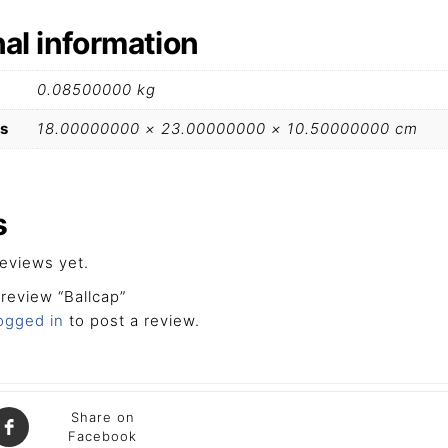
nal information
0.08500000 kg
s
18.00000000 × 23.00000000 × 10.50000000 cm
s
eviews yet.
 review “Ballcap”
ogged in
to post a review.
Share on
Facebook