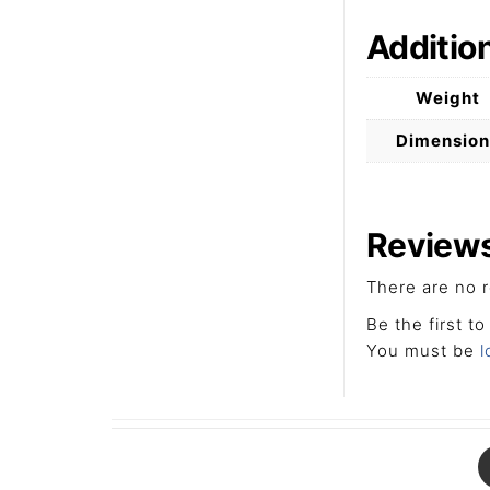
Additio
Weight
Dimension
Review
There are no r
Be the first to
You must be
l