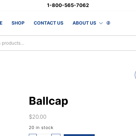
1-800-565-7062
stSupply.ca
E
SHOP
CONTACT US
ABOUT US
lsAwards.com
CLUB LAPEL PINS -
ENGLISH
Ballcap
$
20.00
20 in stock