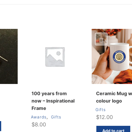
100 years from
Ceramic Mug w
now – Inspirational
colour logo
Frame
Gifts
,
$
12.00
Awards
Gifts
$
8.00
Add to cart