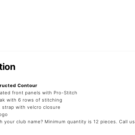
tion
tructed Contour
ated front panels with Pro-Stitch
k with 6 rows of stitching
k strap with velcro closure
ogo
 your club name? Minimum quantity is 12 pieces. Call us