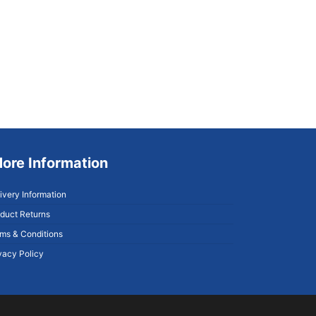
ore Information
ivery Information
duct Returns
ms & Conditions
vacy Policy