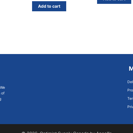
Add to cart
M
Del
. We
Pro
 of
Ter
g
Pri