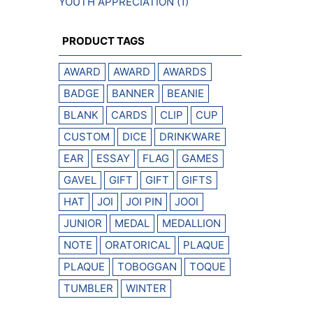
YOUTH APPRECIATION
(1)
PRODUCT TAGS
AWARD
AWARD
AWARDS
BADGE
BANNER
BEANIE
BLANK
CARDS
CLIP
CUP
CUSTOM
DICE
DRINKWARE
EAR
ESSAY
FLAG
GAMES
GAVEL
GIFT
GIFT
GIFTS
HAT
JOI
JOI PIN
JOOI
JUNIOR
MEDAL
MEDALLION
NOTE
ORATORICAL
PLAQUE
PLAQUE
TOBOGGAN
TOQUE
TUMBLER
WINTER