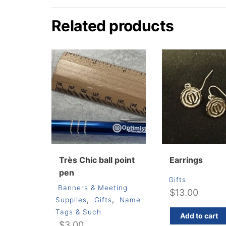
Related products
Très Chic ball point
Earrings
pen
Gifts
Banners & Meeting
$
13.00
,
,
Supplies
Gifts
Name
Tags & Such
Add to cart
$
3.00