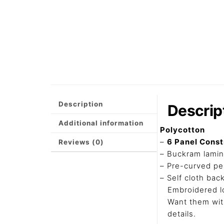
Description
Descrip
Additional information
Polycotton
–
6 Panel Cons
Reviews (0)
– Buckram lamin
– Pre-curved pea
– Self cloth bac
Embroidered l
Want them with
details.