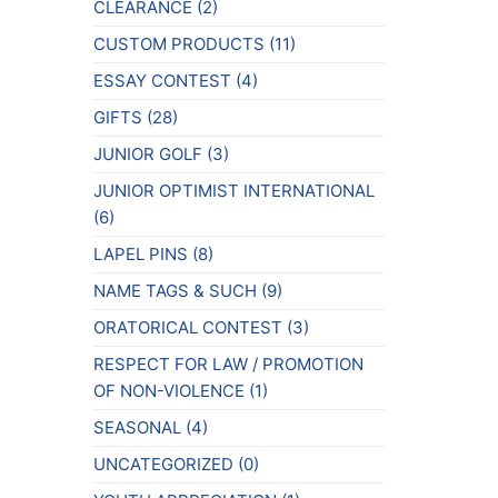
CLEARANCE
(2)
CUSTOM PRODUCTS
(11)
ESSAY CONTEST
(4)
GIFTS
(28)
JUNIOR GOLF
(3)
JUNIOR OPTIMIST INTERNATIONAL
(6)
LAPEL PINS
(8)
NAME TAGS & SUCH
(9)
ORATORICAL CONTEST
(3)
RESPECT FOR LAW / PROMOTION
OF NON-VIOLENCE
(1)
SEASONAL
(4)
UNCATEGORIZED
(0)