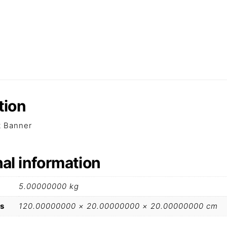
tion
lt Banner
nal information
5.00000000 kg
s
120.00000000 × 20.00000000 × 20.00000000 cm