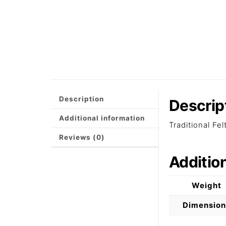
Description
Descrip
Additional information
Traditional Fe
Reviews (0)
Additio
Weight
Dimension