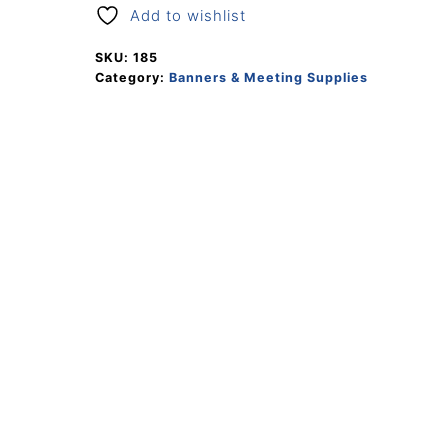
Add to wishlist
SKU:
185
Category:
Banners & Meeting Supplies