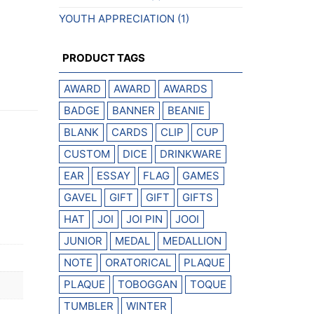
YOUTH APPRECIATION
(1)
PRODUCT TAGS
AWARD
AWARD
AWARDS
BADGE
BANNER
BEANIE
BLANK
CARDS
CLIP
CUP
CUSTOM
DICE
DRINKWARE
EAR
ESSAY
FLAG
GAMES
GAVEL
GIFT
GIFT
GIFTS
HAT
JOI
JOI PIN
JOOI
JUNIOR
MEDAL
MEDALLION
NOTE
ORATORICAL
PLAQUE
PLAQUE
TOBOGGAN
TOQUE
TUMBLER
WINTER