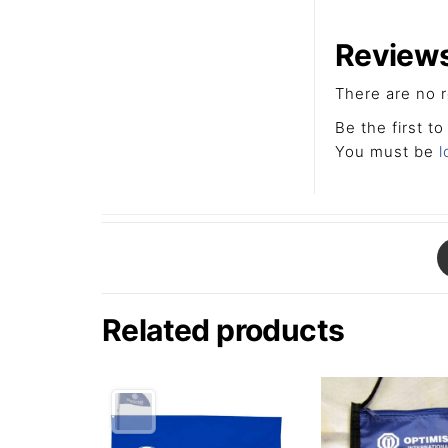
Review
There are no r
Be the first t
You must be
l
Related products