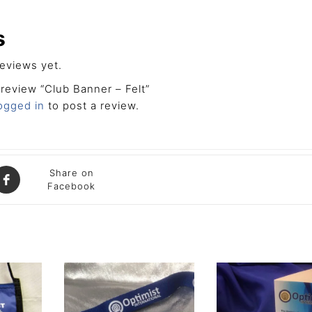
s
eviews yet.
o review “Club Banner – Felt”
ogged in
to post a review.
Share on
Facebook