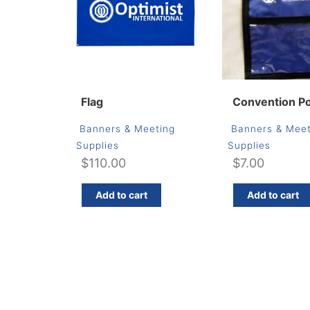
Flag
Convention P
Banners & Meeting
Banners & Meet
Supplies
Supplies
$
110.00
$
7.00
Add to cart
Add to cart