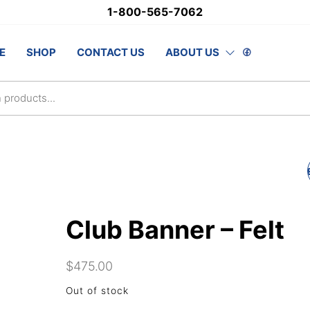
1-800-565-7062
stSupply.ca
E
SHOP
CONTACT US
ABOUT US
lsAwards.com
RETRACTABLE BANN
Club Banner – Felt
$
475.00
Out of stock