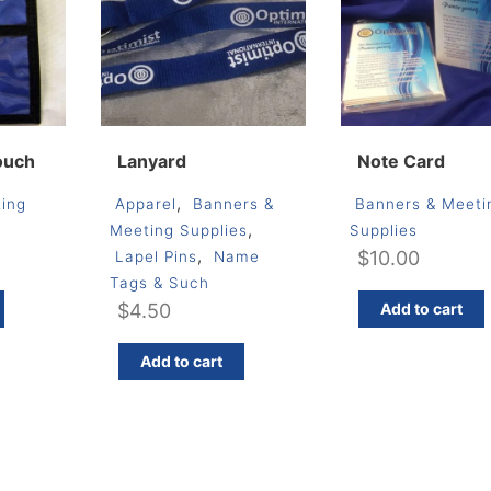
ouch
Lanyard
Note Card
,
ing
Apparel
Banners &
Banners & Meeti
,
Meeting Supplies
Supplies
,
$
10.00
Lapel Pins
Name
Tags & Such
$
4.50
Add to cart
Add to cart