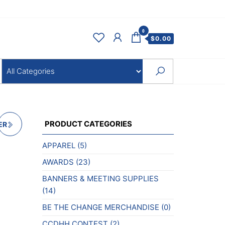
0
$
0.00
PRODUCT CATEGORIES
ER
APPAREL
(5)
AWARDS
(23)
BANNERS & MEETING SUPPLIES
(14)
BE THE CHANGE MERCHANDISE
(0)
CCDHH CONTEST
(2)