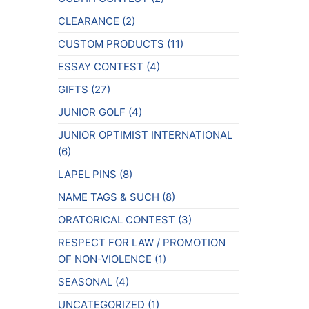
CLEARANCE
(2)
CUSTOM PRODUCTS
(11)
ESSAY CONTEST
(4)
GIFTS
(27)
JUNIOR GOLF
(4)
JUNIOR OPTIMIST INTERNATIONAL
(6)
LAPEL PINS
(8)
NAME TAGS & SUCH
(8)
ORATORICAL CONTEST
(3)
RESPECT FOR LAW / PROMOTION
OF NON-VIOLENCE
(1)
SEASONAL
(4)
UNCATEGORIZED
(1)