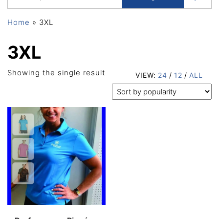
Home
»
3XL
3XL
Showing the single result
VIEW:
24
/
12
/
ALL