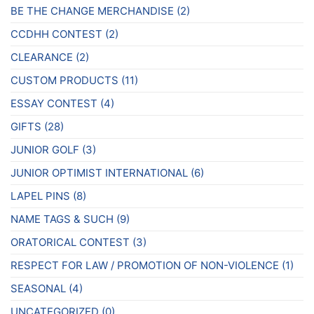
page
BE THE CHANGE MERCHANDISE
(2)
CCDHH CONTEST
(2)
CLEARANCE
(2)
CUSTOM PRODUCTS
(11)
ESSAY CONTEST
(4)
GIFTS
(28)
JUNIOR GOLF
(3)
JUNIOR OPTIMIST INTERNATIONAL
(6)
LAPEL PINS
(8)
NAME TAGS & SUCH
(9)
ORATORICAL CONTEST
(3)
RESPECT FOR LAW / PROMOTION OF NON-VIOLENCE
(1)
SEASONAL
(4)
UNCATEGORIZED
(0)