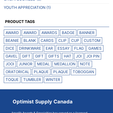
YOUTH APPRECIATION
(1)
PRODUCT TAGS
AWARD
AWARD
AWARDS
BADGE
BANNER
BEANIE
BLANK
CARDS
CLIP
CUP
CUSTOM
DICE
DRINKWARE
EAR
ESSAY
FLAG
GAMES
GAVEL
GIFT
GIFT
GIFTS
HAT
JOI
JOI PIN
JOOI
JUNIOR
MEDAL
MEDALLION
NOTE
ORATORICAL
PLAQUE
PLAQUE
TOBOGGAN
TOQUE
TUMBLER
WINTER
Optimist Supply Canada
Ansell’s Awards & Specialties has served as a licensed