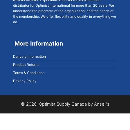
distributor for Optimist International for more than 20 years. We
understand the programs of the organization, and the needs of
the membership. We offer flexibility and quality in everything we
do.
More Information
Delivery Information
Product Returns
Terms & Conditions
Privacy Policy
© 2026 Optimist Supply Canada by Ansell's