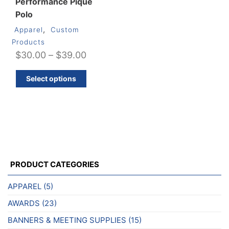
Performance Piqué
Polo
,
Apparel
Custom
Products
Price
$
30.00
–
$
39.00
range:
This
Select options
$30.00
product
through
has
multiple
$39.00
variants.
The
options
may
PRODUCT CATEGORIES
be
chosen
APPAREL
(5)
on
AWARDS
(23)
the
product
BANNERS & MEETING SUPPLIES
(15)