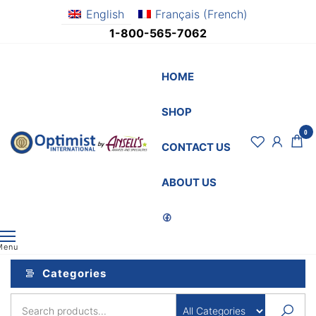
Skip
English
Français
(
French
)
to
1-800-565-7062
the
content
HOME
SHOP
0
OptimistSupply.ca
Awards
CONTACT US
and
by
Specialties
AnsellsAwards.c
ABOUT US
Menu
Categories