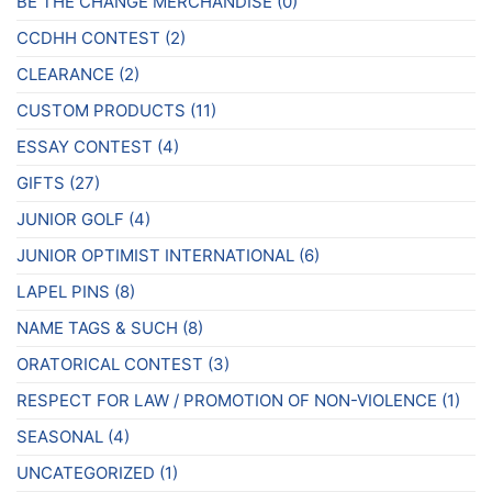
BE THE CHANGE MERCHANDISE
(0)
CCDHH CONTEST
(2)
CLEARANCE
(2)
CUSTOM PRODUCTS
(11)
ESSAY CONTEST
(4)
GIFTS
(27)
JUNIOR GOLF
(4)
JUNIOR OPTIMIST INTERNATIONAL
(6)
LAPEL PINS
(8)
NAME TAGS & SUCH
(8)
ORATORICAL CONTEST
(3)
RESPECT FOR LAW / PROMOTION OF NON-VIOLENCE
(1)
SEASONAL
(4)
UNCATEGORIZED
(1)