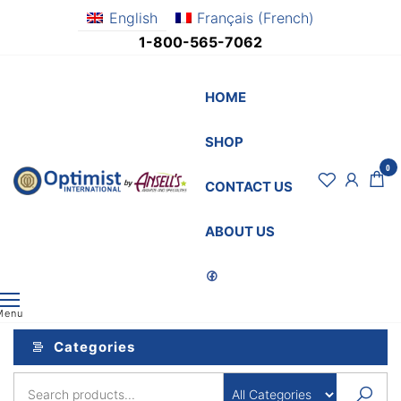
Skip
English
Français
(
French
)
to
1-800-565-7062
the
content
HOME
SHOP
0
OptimistSupply.ca
Awards
CONTACT US
and
by
Specialties
AnsellsAwards.c
ABOUT US
Menu
Categories