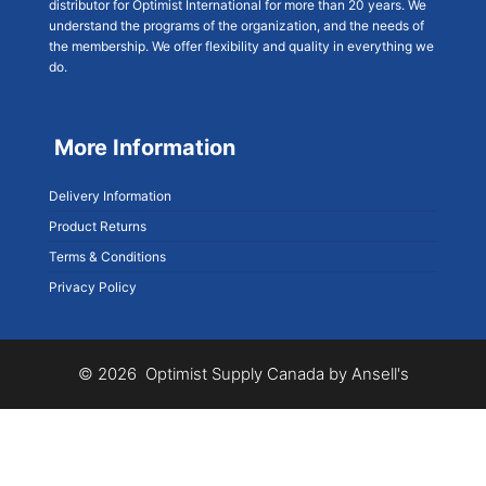
distributor for Optimist International for more than 20 years. We
understand the programs of the organization, and the needs of
the membership. We offer flexibility and quality in everything we
do.
More Information
Delivery Information
Product Returns
Terms & Conditions
Privacy Policy
© 2026 Optimist Supply Canada by Ansell's