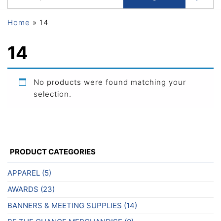
Home
»
14
14
No products were found matching your
selection.
PRODUCT CATEGORIES
APPAREL
(5)
AWARDS
(23)
BANNERS & MEETING SUPPLIES
(14)