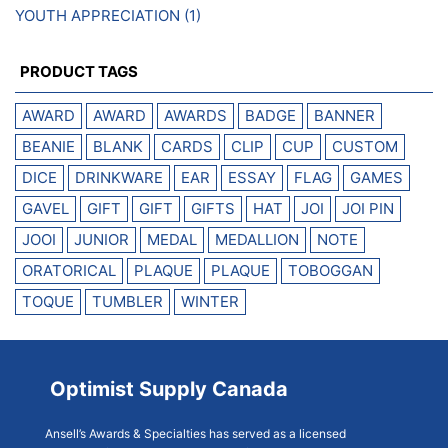
YOUTH APPRECIATION
(1)
PRODUCT TAGS
AWARD
AWARD
AWARDS
BADGE
BANNER
BEANIE
BLANK
CARDS
CLIP
CUP
CUSTOM
DICE
DRINKWARE
EAR
ESSAY
FLAG
GAMES
GAVEL
GIFT
GIFT
GIFTS
HAT
JOI
JOI PIN
JOOI
JUNIOR
MEDAL
MEDALLION
NOTE
ORATORICAL
PLAQUE
PLAQUE
TOBOGGAN
TOQUE
TUMBLER
WINTER
Optimist Supply Canada
Ansell’s Awards & Specialties has served as a licensed