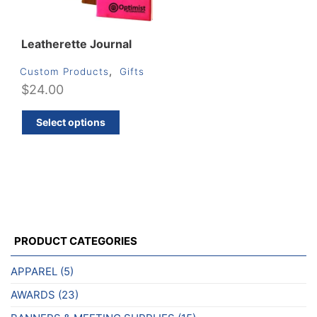
produ
page
page
Leatherette Journal
,
Custom Products
Gifts
$
24.00
This
Select options
product
has
multiple
variants.
The
options
may
PRODUCT CATEGORIES
be
chosen
APPAREL
(5)
on
AWARDS
(23)
the