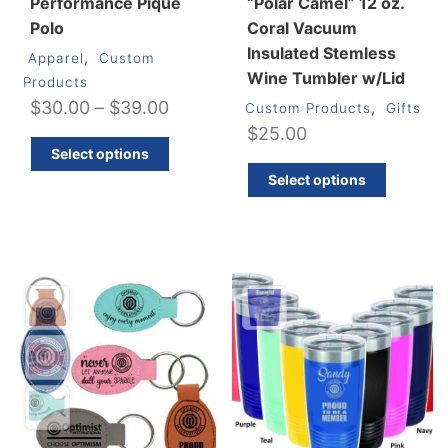
Performance Piqué
“Polar Camel” 12 oz.
Polo
Coral Vacuum
Insulated Stemless
,
Apparel
Custom
Wine Tumbler w/Lid
Products
Price
$
30.00
–
$
39.00
,
Custom Products
Gifts
$
25.00
range:
This
Select options
$30.00
product
This
Select options
through
has
produ
multiple
has
$39.00
variants.
multip
The
varian
options
The
may
optio
be
may
chosen
be
on
chos
the
on
product
the