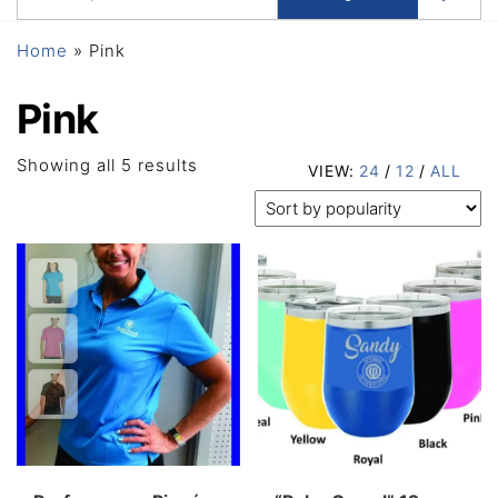
Home
»
Pink
Pink
Sorted
Showing all 5 results
VIEW:
24
/
12
/
ALL
by
popularity