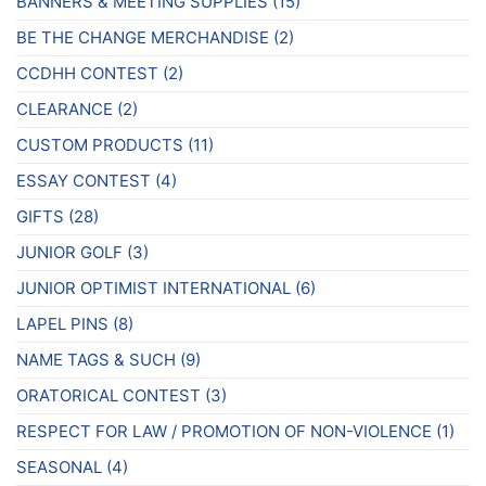
product
BANNERS & MEETING SUPPLIES
(15)
page
BE THE CHANGE MERCHANDISE
(2)
CCDHH CONTEST
(2)
CLEARANCE
(2)
CUSTOM PRODUCTS
(11)
ESSAY CONTEST
(4)
GIFTS
(28)
JUNIOR GOLF
(3)
JUNIOR OPTIMIST INTERNATIONAL
(6)
LAPEL PINS
(8)
NAME TAGS & SUCH
(9)
ORATORICAL CONTEST
(3)
RESPECT FOR LAW / PROMOTION OF NON-VIOLENCE
(1)
SEASONAL
(4)