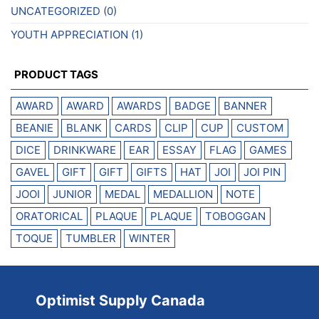
UNCATEGORIZED
(0)
YOUTH APPRECIATION
(1)
PRODUCT TAGS
AWARD
AWARD
AWARDS
BADGE
BANNER
BEANIE
BLANK
CARDS
CLIP
CUP
CUSTOM
DICE
DRINKWARE
EAR
ESSAY
FLAG
GAMES
GAVEL
GIFT
GIFT
GIFTS
HAT
JOI
JOI PIN
JOOI
JUNIOR
MEDAL
MEDALLION
NOTE
ORATORICAL
PLAQUE
PLAQUE
TOBOGGAN
TOQUE
TUMBLER
WINTER
Optimist Supply Canada