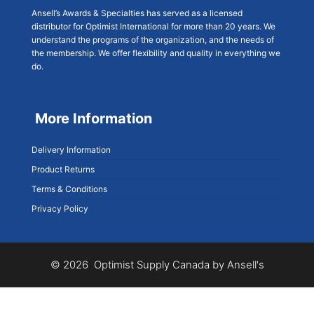
Ansell’s Awards & Specialties has served as a licensed
distributor for Optimist International for more than 20 years. We
understand the programs of the organization, and the needs of
the membership. We offer flexibility and quality in everything we
do.
More Information
Delivery Information
Product Returns
Terms & Conditions
Privacy Policy
© 2026 Optimist Supply Canada by Ansell's