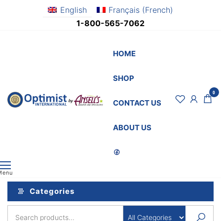
Skip
English
Français
(
French
)
to
1-800-565-7062
the
content
HOME
SHOP
0
OptimistSupply.ca
Awards
CONTACT US
and
by
Specialties
AnsellsAwards.c
ABOUT US
Menu
Categories