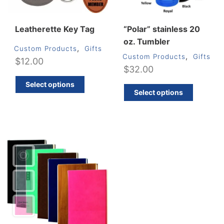
page
produ
page
Leatherette Key Tag
“Polar” stainless 20
oz. Tumbler
,
Custom Products
Gifts
,
Custom Products
Gifts
$
12.00
$
32.00
This
Select options
This
product
Select options
produ
has
has
multiple
multip
variants.
varian
The
The
options
optio
may
may
be
be
chosen
chos
on
on
the
the
product