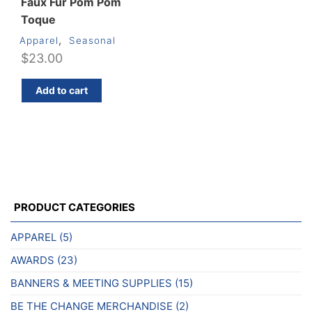
Faux Fur Pom Pom
Toque
,
Apparel
Seasonal
$
23.00
Add to cart
PRODUCT CATEGORIES
APPAREL
(5)
AWARDS
(23)
BANNERS & MEETING SUPPLIES
(15)
BE THE CHANGE MERCHANDISE
(2)