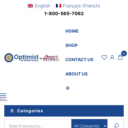
Skip
English
Français
(
French
)
to
1-800-565-7062
the
content
HOME
SHOP
0
OptimistSupply.ca
Awards
CONTACT US
and
by
Specialties
AnsellsAwards.c
ABOUT US
Menu
Categories