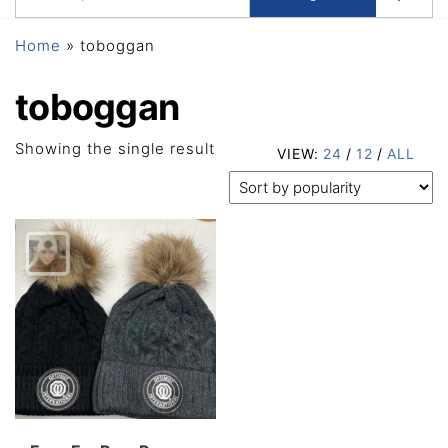
Home
»
toboggan
toboggan
Showing the single result
VIEW:
24
/
12
/
ALL