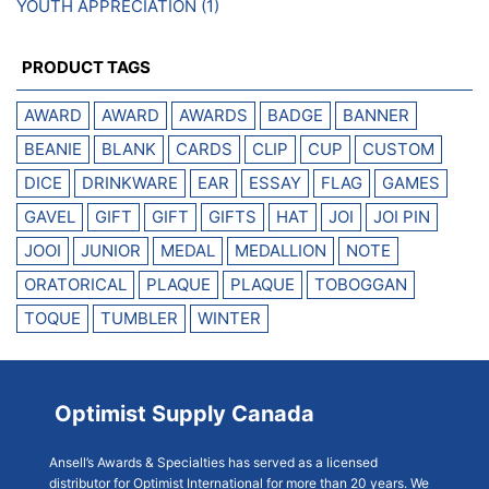
YOUTH APPRECIATION
(1)
PRODUCT TAGS
AWARD
AWARD
AWARDS
BADGE
BANNER
BEANIE
BLANK
CARDS
CLIP
CUP
CUSTOM
DICE
DRINKWARE
EAR
ESSAY
FLAG
GAMES
GAVEL
GIFT
GIFT
GIFTS
HAT
JOI
JOI PIN
JOOI
JUNIOR
MEDAL
MEDALLION
NOTE
ORATORICAL
PLAQUE
PLAQUE
TOBOGGAN
TOQUE
TUMBLER
WINTER
Optimist Supply Canada
Ansell’s Awards & Specialties has served as a licensed
distributor for Optimist International for more than 20 years. We