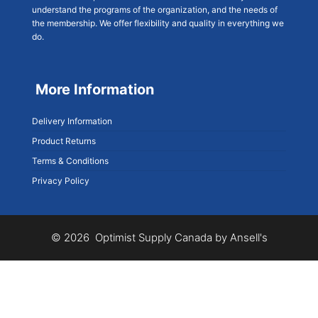
understand the programs of the organization, and the needs of
the membership. We offer flexibility and quality in everything we
do.
More Information
Delivery Information
Product Returns
Terms & Conditions
Privacy Policy
© 2026 Optimist Supply Canada by Ansell's