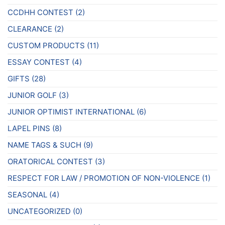
CCDHH CONTEST
(2)
CLEARANCE
(2)
CUSTOM PRODUCTS
(11)
ESSAY CONTEST
(4)
GIFTS
(28)
JUNIOR GOLF
(3)
JUNIOR OPTIMIST INTERNATIONAL
(6)
LAPEL PINS
(8)
NAME TAGS & SUCH
(9)
ORATORICAL CONTEST
(3)
RESPECT FOR LAW / PROMOTION OF NON-VIOLENCE
(1)
SEASONAL
(4)
UNCATEGORIZED
(0)